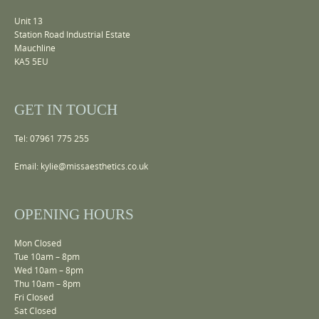
Unit 13
Station Road Industrial Estate
Mauchline
KA5 5EU
GET IN TOUCH
Tel: 07961 775 255
Email:
kylie@missaesthetics.co.uk
OPENING HOURS
Mon Closed
Tue 10am – 8pm
Wed 10am – 8pm
Thu 10am – 8pm
Fri Closed
Sat Closed