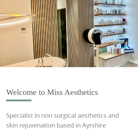
S
k
i
p
t
o
c
o
n
t
e
Welcome to Miss Aesthetics
n
t
Specialist in non surgical aesthetics and
skin rejuvenation based in Ayrshire