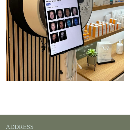
ADDRESS