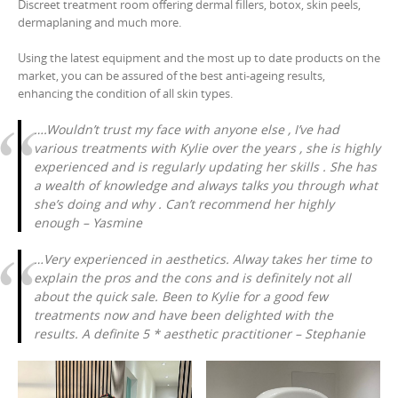
Discreet treatment room offering dermal fillers, botox, skin peels,
dermaplaning and much more.
Using the latest equipment and the most up to date products on the
market, you can be assured of the best anti-ageing results,
enhancing the condition of all skin types.
….Wouldn’t trust my face with anyone else , I’ve had
various treatments with Kylie over the years , she is highly
experienced and is regularly updating her skills . She has
a wealth of knowledge and always talks you through what
she’s doing and why . Can’t recommend her highly
enough – Yasmine
…Very experienced in aesthetics. Alway takes her time to
explain the pros and the cons and is definitely not all
about the quick sale. Been to Kylie for a good few
treatments now and have been delighted with the
results. A definite 5 * aesthetic practitioner – Stephanie